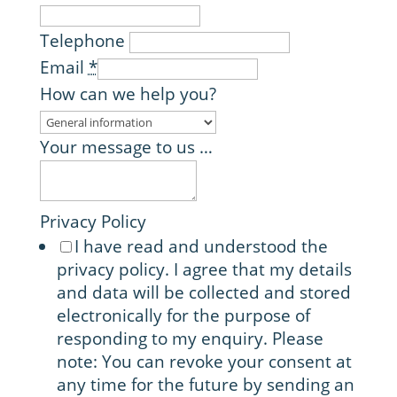
Telephone
Email
*
How can we help you?
Your message to us …
Privacy Policy
I have read and understood the
privacy policy. I agree that my details
and data will be collected and stored
electronically for the purpose of
responding to my enquiry. Please
note: You can revoke your consent at
any time for the future by sending an