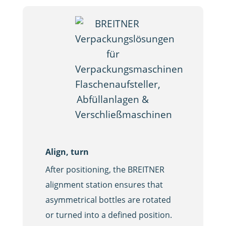
Align, turn
Blowing o
After positioning, the BREITNER
A crucial s
alignment station ensures that
containers 
asymmetrical bottles are rotated
bottles ar
or turned into a defined position.
inside wit