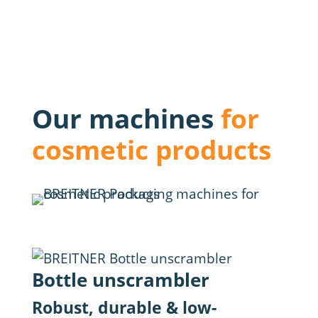
Our machines
for
cosmetic products
Bottle unscrambler
Fil
Robust, durable & low-
Max