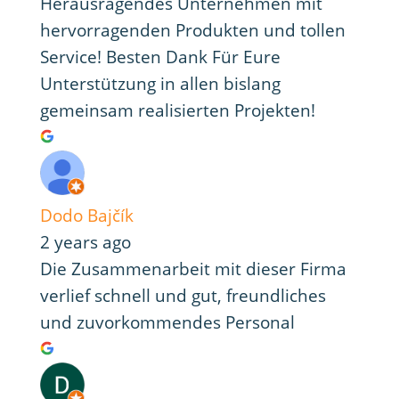
Herausragendes Unternehmen mit
hervorragenden Produkten und tollen
Service! Besten Dank Für Eure
Unterstützung in allen bislang
gemeinsam realisierten Projekten!
Dodo Bajčík
2 years ago
Die Zusammenarbeit mit dieser Firma
verlief schnell und gut, freundliches
und zuvorkommendes Personal