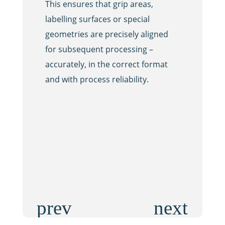
This ensures that grip areas,
ionised ai
labelling surfaces or special
particles 
geometries are precisely aligned
This ensur
for subsequent processing –
safety and
accurately, in the correct format
the fillin
and with process reliability.
integrates
seamlessly
efficiently
to meet th
cleanliness