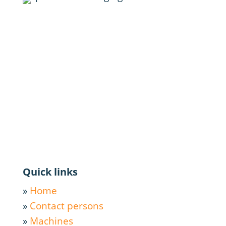
Quick links
»
Home
»
Contact persons
»
Machines