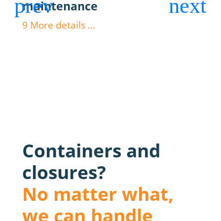
maintenance
dos
9
More details ...
9
Mor
Containers and
closures?
No matter what,
we can handle