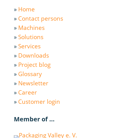
»
Home
»
Contact persons
»
Machines
»
Solutions
»
Services
»
Downloads
»
Project blog
»
Glossary
»
Newsletter
»
Career
»
Customer login
Member of …