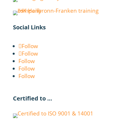
Social Links
Follow
Follow
Follow
Follow
Follow
Certified to …