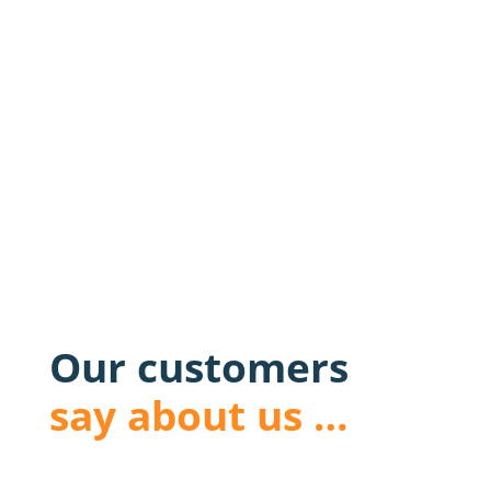
Our customers
say about us …