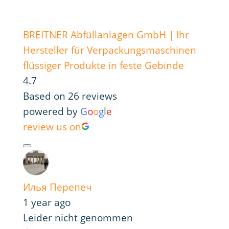
BREITNER Abfüllanlagen GmbH | Ihr
Hersteller für Verpackungsmaschinen
flüssiger Produkte in feste Gebinde
4.7
Based on 26 reviews
powered by
G
o
o
g
l
e
review us on
Илья Перепеч
1 year ago
Leider nicht genommen