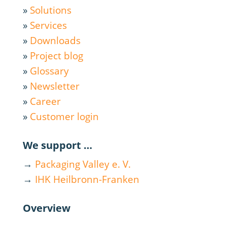
»
Solutions
»
Services
»
Downloads
»
Project blog
»
Glossary
»
Newsletter
»
Career
»
Customer login
We support …
→
Packaging Valley e. V.
→
IHK Heilbronn-Franken
Overview