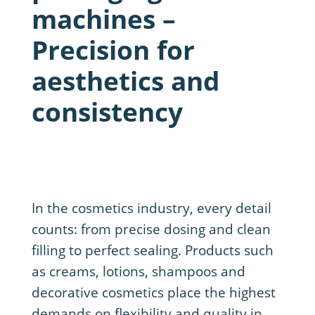
machines –
Precision for
aesthetics and
consistency
In the cosmetics industry, every detail
counts: from precise dosing and clean
filling to perfect sealing. Products such
as creams, lotions, shampoos and
decorative cosmetics place the highest
demands on flexibility and quality in