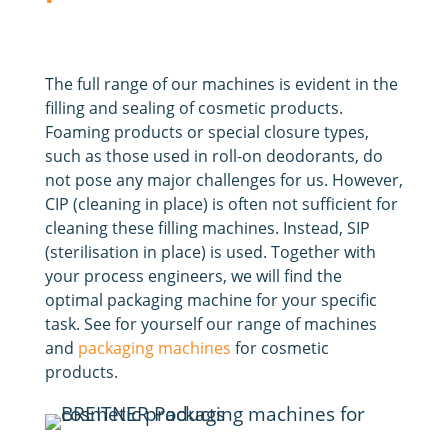
The full range of our machines is evident in the
filling and sealing of cosmetic products.
Foaming products or special closure types,
such as those used in roll-on deodorants, do
not pose any major challenges for us. However,
CIP (cleaning in place) is often not sufficient for
cleaning these filling machines. Instead, SIP
(sterilisation in place) is used. Together with
your process engineers, we will find the
optimal packaging machine for your specific
task. See for yourself our range of machines
and
packaging machines
for cosmetic
products.