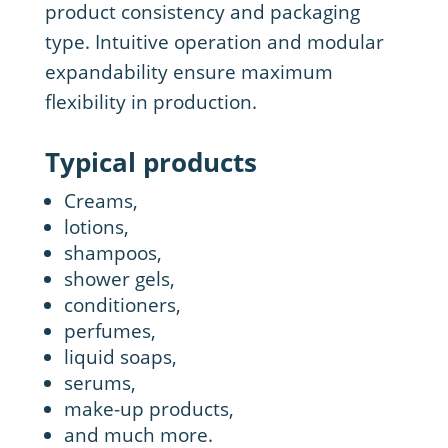
product consistency and packaging
type. Intuitive operation and modular
expandability ensure maximum
flexibility in production.
Typical products
Creams,
lotions,
shampoos,
shower gels,
conditioners,
perfumes,
liquid soaps,
serums,
make-up products,
and much more.