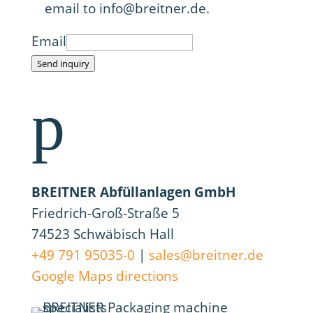
email to info@breitner.de.
Email
Send inquiry
p
BREITNER Abfüllanlagen GmbH
Friedrich-Groß-Straße 5
74523 Schwäbisch Hall
+49 791 95035-0
|
sales@breitner.de
Google Maps directions