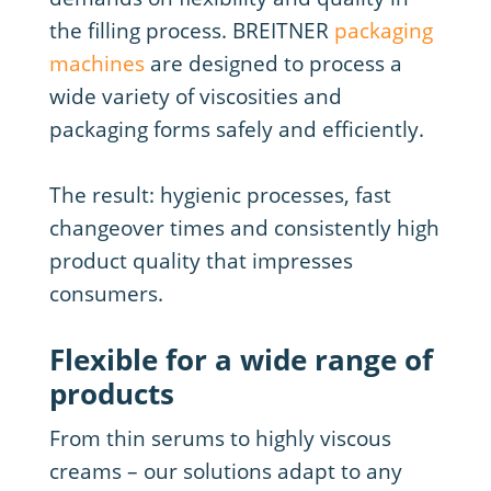
the filling process. BREITNER
packaging
machines
are designed to process a
wide variety of viscosities and
packaging forms safely and efficiently.
The result: hygienic processes, fast
changeover times and consistently high
product quality that impresses
consumers.
Flexible for a wide range of
products
From thin serums to highly viscous
creams – our solutions adapt to any