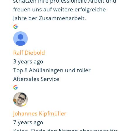
schätzen ihre professionelle Arbeit und
freuen uns auf weitere erfolgreiche
Jahre der Zusammenarbeit.
Ralf Diebold
3 years ago
Top !! Abüllanlagen und toller
Aftersales Service
Johannes Kipfmüller
7 years ago