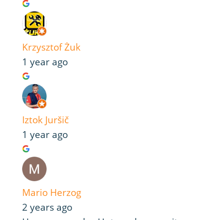
Krzysztof Żuk
1 year ago
Iztok Juršič
1 year ago
Mario Herzog
2 years ago