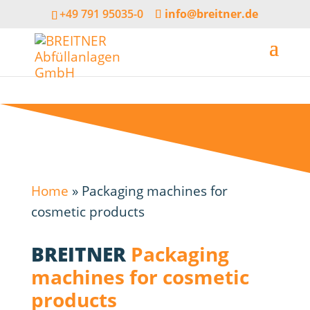
+49 791 95035-0
info@breitner.de
Home
»
Packaging machines for
cosmetic products
BREITNER
Packaging
machines for cosmetic
products