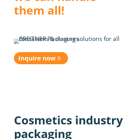
them all!
Inquire now
Cosmetics industry
packaging