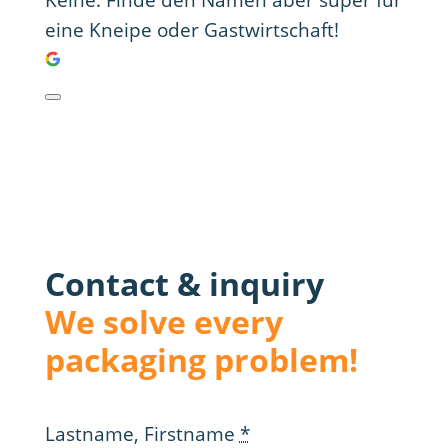
Keine. Finde den Namen aber super für
eine Kneipe oder Gastwirtschaft!
Contact & inquiry
We solve every
packaging problem!
Lastname, Firstname
*