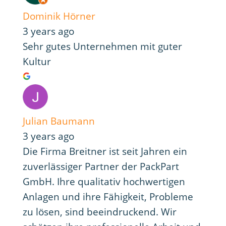
Dominik Hörner
3 years ago
Sehr gutes Unternehmen mit guter
Kultur
Julian Baumann
3 years ago
Die Firma Breitner ist seit Jahren ein
zuverlässiger Partner der PackPart
GmbH. Ihre qualitativ hochwertigen
Anlagen und ihre Fähigkeit, Probleme
zu lösen, sind beeindruckend. Wir