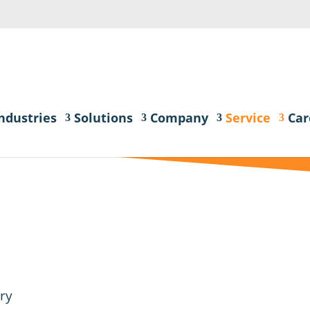
ndustries
Solutions
Company
Service
Car
ry