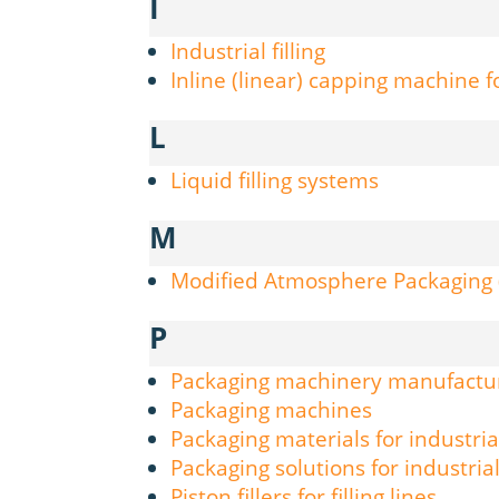
I
Industrial filling
Inline (linear) capping machine fo
L
Liquid filling systems
M
Modified Atmosphere Packaging
P
Packaging machinery manufactu
Packaging machines
Packaging materials for industria
Packaging solutions for industria
Piston fillers for filling lines