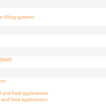
r filling systems
 (MAP)
rer
l and food applications
l and food applications