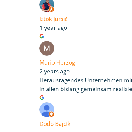
Iztok Juršič
1 year ago
Mario Herzog
2 years ago
Herausragendes Unternehmen mit h
in allen bislang gemeinsam realisi
Dodo Bajčík