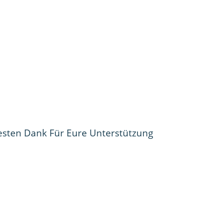
esten Dank Für Eure Unterstützung