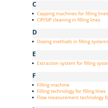
C
Capping machines for filling line
CIP/SIP cleaning in filling lines
D
Dosing methods in filling system
E
Extraction system for filling sys
F
Filling machine
Filling technology for filling lines
Flow measurement technology for 