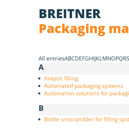
BREITNER
Packaging ma
All entries
A
B
C
D
E
F
G
H
I
J
K
L
M
N
O
P
Q
R
A
Aseptic filling
Automated packaging systems
Automation solutions for packagi
B
Bottle unscrambler for filling sy