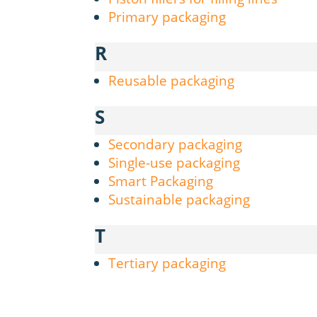
Primary packaging
R
Reusable packaging
S
Secondary packaging
Single-use packaging
Smart Packaging
Sustainable packaging
T
Tertiary packaging