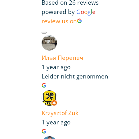
Based on 26 reviews
powered by
G
o
o
g
l
e
review us on
Илья Перепеч
1 year ago
Leider nicht genommen
Krzysztof Żuk
1 year ago