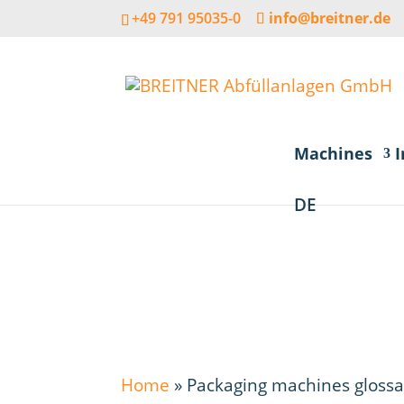
+49 791 95035-0
info@breitner.de
Machines
I
DE
Home
»
Packaging machines glossa