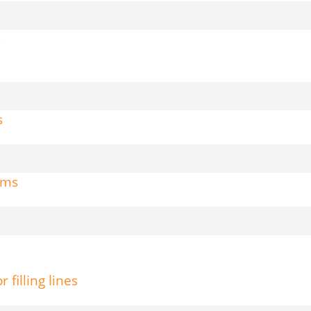
s
s
tems
filling lines