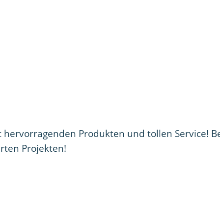
ervorragenden Produkten und tollen Service! B
erten Projekten!