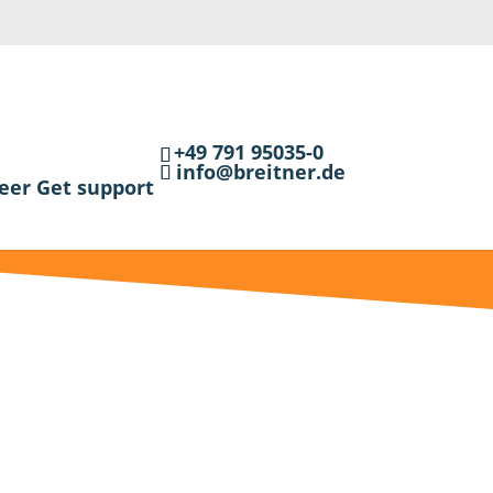
+49 791 95035-0
info@breitner.de
eer
Get support