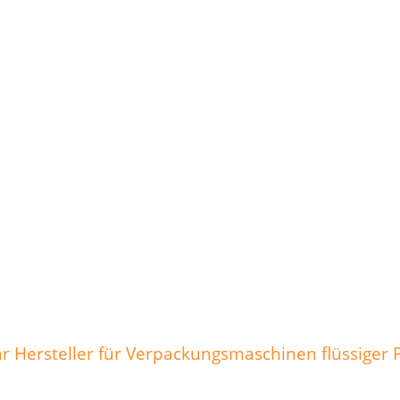
 Hersteller für Verpackungsmaschinen flüssiger 