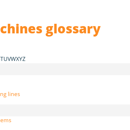
chines glossary
S
T
U
V
W
X
Y
Z
ng lines
stems