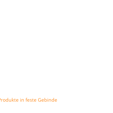
Produkte in feste Gebinde