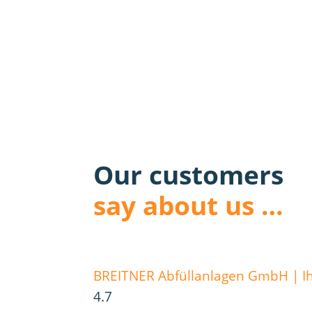
Our customers
say about us …
BREITNER Abfüllanlagen GmbH | Ihr
4.7