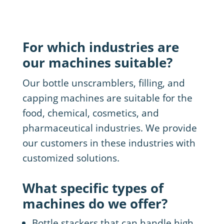
For which industries are
our machines suitable?
Our bottle unscramblers, filling, and
capping machines are suitable for the
food, chemical, cosmetics, and
pharmaceutical industries. We provide
our customers in these industries with
customized solutions.
What specific types of
machines do we offer?
Bottle stackers that can handle high