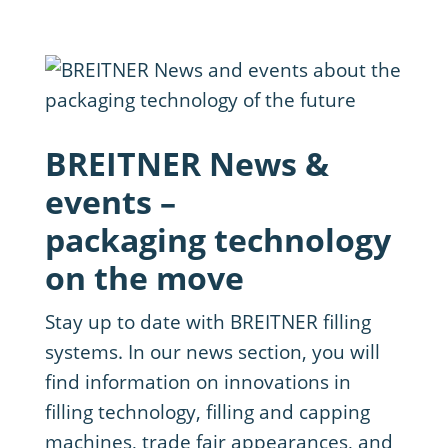
BREITNER News &
events –
packaging technology
on the move
Stay up to date with BREITNER filling
systems. In our news section, you will
find information on innovations in
filling technology, filling and capping
machines, trade fair appearances, and