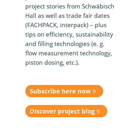
project stories from Schwäbisch
Hall as well as trade fair dates
(FACHPACK, interpack) – plus
tips on efficiency, sustainability
and filling technologies (e. g.
flow measurement technology,
piston dosing, etc.).
Subscribe here now
Discover project blog