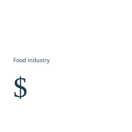
Food industry
$