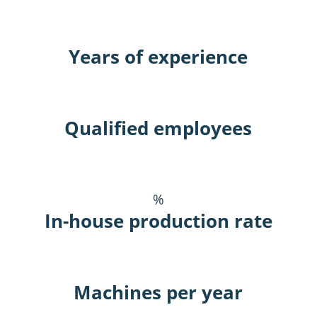
Years of experience
Qualified employees
%
In-house production rate
Machines per year