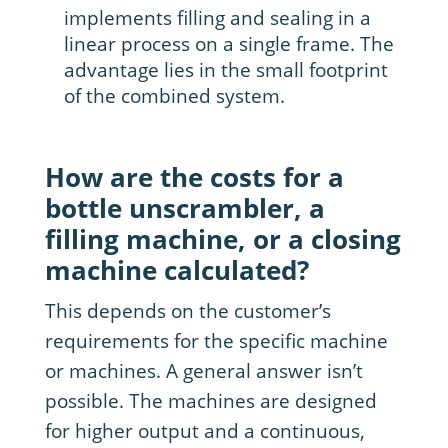
implements filling and sealing in a
linear process on a single frame. The
advantage lies in the small footprint
of the combined system.
How are the costs for a
bottle unscrambler, a
filling machine, or a closing
machine calculated?
This depends on the customer’s
requirements for the specific machine
or machines. A general answer isn’t
possible. The machines are designed
for higher output and a continuous,