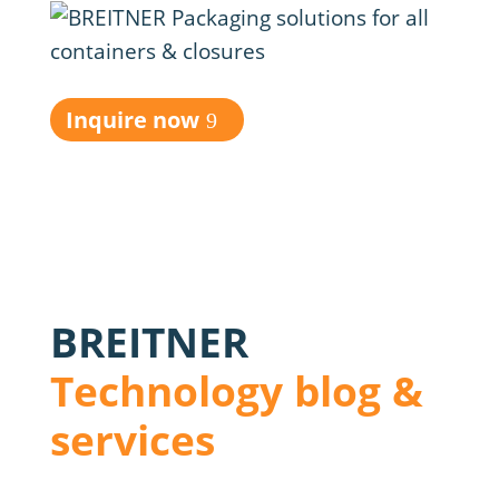
Inquire now
BREITNER
Technology blog &
services