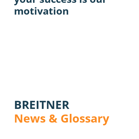
motivation
BREITNER
News & Glossary