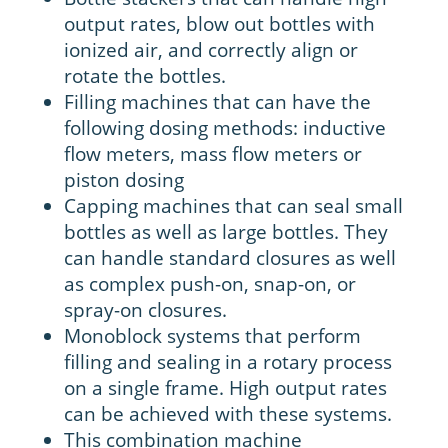
output rates, blow out bottles with
ionized air, and correctly align or
rotate the bottles.
Filling machines that can have the
following dosing methods: inductive
flow meters, mass flow meters or
piston dosing
Capping machines that can seal small
bottles as well as large bottles. They
can handle standard closures as well
as complex push-on, snap-on, or
spray-on closures.
Monoblock systems that perform
filling and sealing in a rotary process
on a single frame. High output rates
can be achieved with these systems.
This combination machine