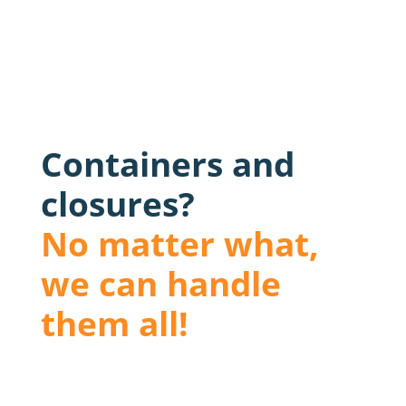
Containers and
closures?
No matter what,
we can handle
them all!