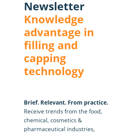
Newsletter
Knowledge
advantage in
filling and
capping
technology
Brief. Relevant. From practice.
Receive trends from the food,
chemical, cosmetics &
pharmaceutical industries,