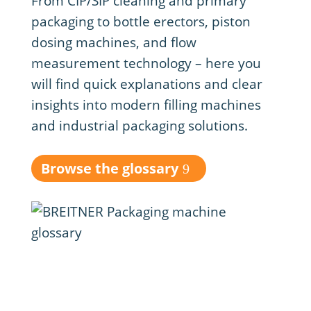
From CIP/SIP cleaning and primary
packaging to bottle erectors, piston
dosing machines, and flow
measurement technology – here you
will find quick explanations and clear
insights into modern filling machines
and industrial packaging solutions.
Browse the glossary