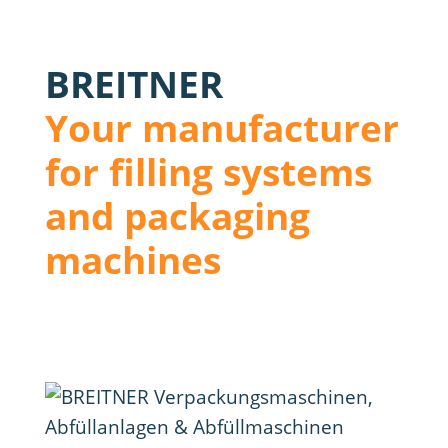
BREITNER
Your manufacturer
for filling systems
and packaging
machines