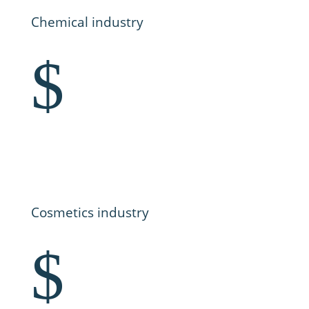
Chemical industry
$
Cosmetics industry
$