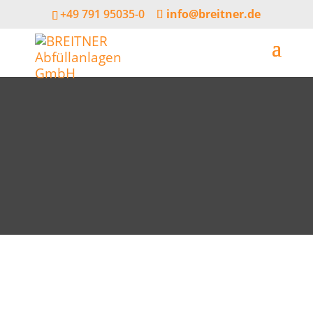
+49 791 95035-0
info@breitner.de