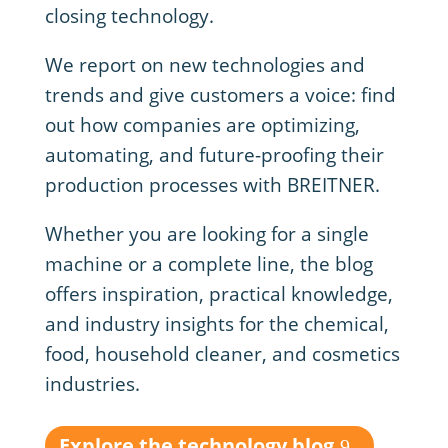
closing technology.
We report on new technologies and
trends and give customers a voice: find
out how companies are optimizing,
automating, and future-proofing their
production processes with BREITNER.
Whether you are looking for a single
machine or a complete line, the blog
offers inspiration, practical knowledge,
and industry insights for the chemical,
food, household cleaner, and cosmetics
industries.
Explore the technology blog