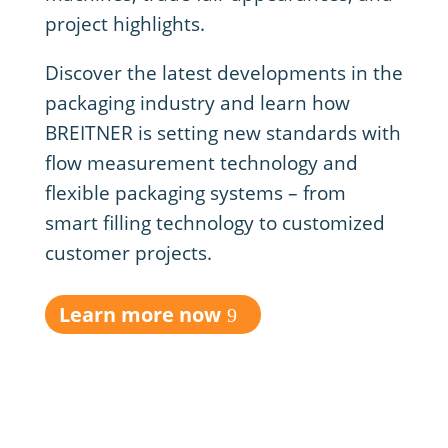
project highlights.
Discover the latest developments in the
packaging industry and learn how
BREITNER is setting new standards with
flow measurement technology and
flexible packaging systems – from
smart filling technology to customized
customer projects.
Learn more now