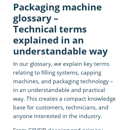
Packaging machine
glossary –
Technical terms
explained in an
understandable way
In our glossary, we explain key terms
relating to filling systems, capping
machines, and packaging technology –
in an understandable and practical
way. This creates a compact knowledge
base for customers, technicians, and
anyone interested in the industry.