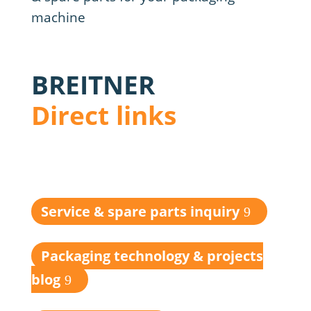
BREITNER
Direct links
Service & spare parts inquiry
Packaging technology & projects
blog