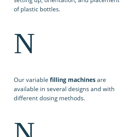
setting up, orientation, and placement
of plastic bottles.
N
2. Filling
Our variable
filling machines
are
available in several designs and with
different dosing methods.
N