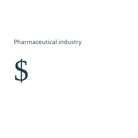
Pharmaceutical industry
$