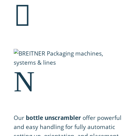

N
1. Setting up
Our
bottle unscrambler
offer powerful
and easy handling for fully automatic