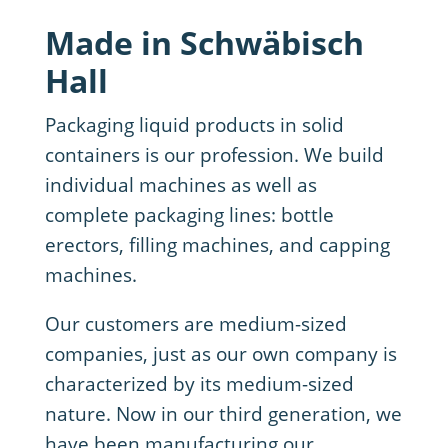
Made in Schwäbisch
Hall
Packaging liquid products in solid
containers is our profession. We build
individual machines as well as
complete packaging lines: bottle
erectors, filling machines, and capping
machines.
Our customers are medium-sized
companies, just as our own company is
characterized by its medium-sized
nature. Now in our third generation, we
have been manufacturing our