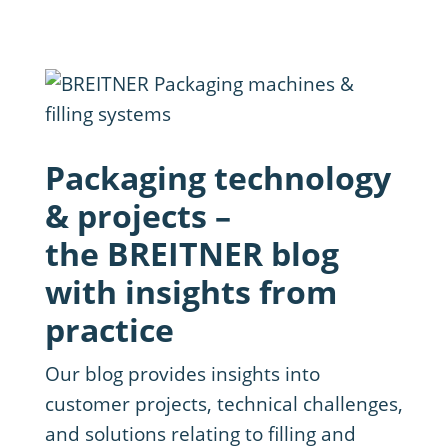
Packaging technology
& projects –
the BREITNER blog
with insights from
practice
Our blog provides insights into
customer projects, technical challenges,
and solutions relating to filling and