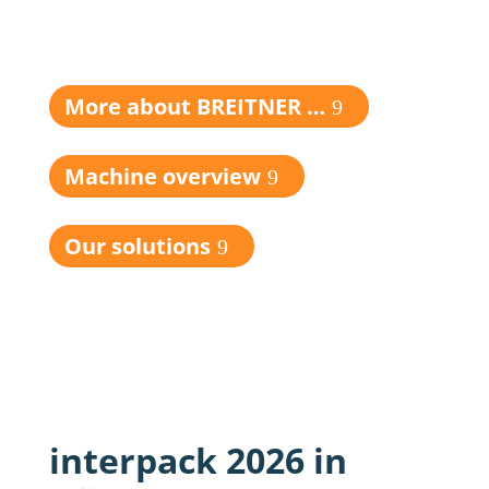
More about BREITNER …
Machine overview
Our solutions
interpack 2026 in