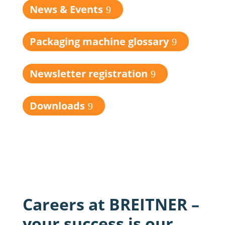
News & Events
Packaging machine glossary
Newsletter registration
Downloads
Careers at BREITNER –
your success is our