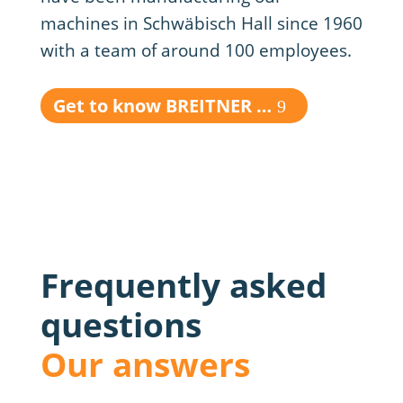
machines in Schwäbisch Hall since 1960
with a team of around 100 employees.
Get to know BREITNER …
Frequently asked
questions
Our answers