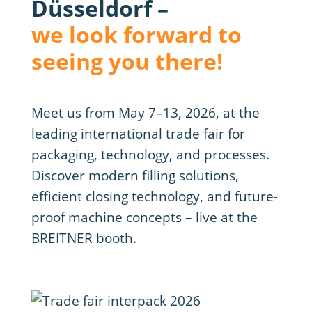
Düsseldorf –
we look forward to
seeing you there!
Meet us from May 7–13, 2026, at the
leading international trade fair for
packaging, technology, and processes.
Discover modern filling solutions,
efficient closing technology, and future-
proof machine concepts – live at the
BREITNER booth.