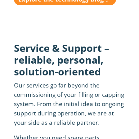
Service & Support –
reliable, personal,
solution-oriented
Our services go far beyond the
commissioning of your filling or capping
system. From the initial idea to ongoing
support during operation, we are at
your side as a reliable partner.
Whether you need spare parts,