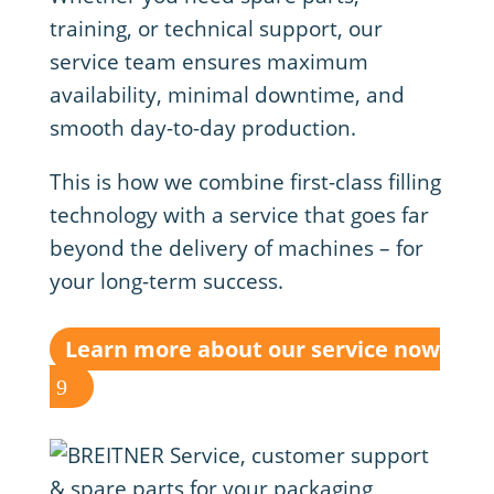
training, or technical support, our
service team ensures maximum
availability, minimal downtime, and
smooth day-to-day production.
This is how we combine first-class filling
technology with a service that goes far
beyond the delivery of machines – for
your long-term success.
Learn more about our service now