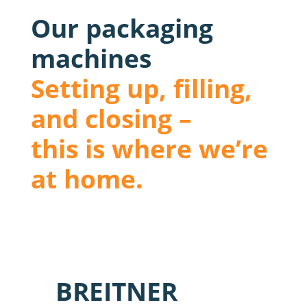
Our packaging
machines
Setting up, filling,
and closing –
this is where we’re
at home.
BREITNER