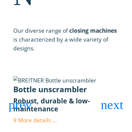
3. Closing
Our diverse range of
closing machines
is characterized by a wide variety of
designs.
Bottle unscrambler
Fil
Robust, durable & low-
Max
maintenance
dos
9
More details …
9
Mor