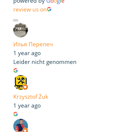
powered by
G
o
o
g
l
e
review us on
Илья Перепеч
1 year ago
Leider nicht genommen
Krzysztof Żuk
1 year ago