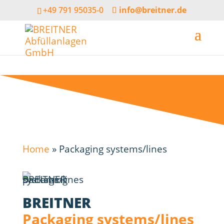
+49 791 95035-0
info@breitner.de
Home
»
Packaging systems/lines
BREITNER
Packaging systems/lines