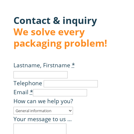
Contact & inquiry
We solve every
packaging problem!
Lastname, Firstname
*
Telephone
Email
*
How can we help you?
Your message to us …