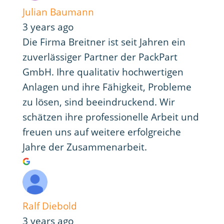
Julian Baumann
3 years ago
Die Firma Breitner ist seit Jahren ein
zuverlässiger Partner der PackPart
GmbH. Ihre qualitativ hochwertigen
Anlagen und ihre Fähigkeit, Probleme
zu lösen, sind beeindruckend. Wir
schätzen ihre professionelle Arbeit und
freuen uns auf weitere erfolgreiche
Jahre der Zusammenarbeit.
Ralf Diebold
3 years ago