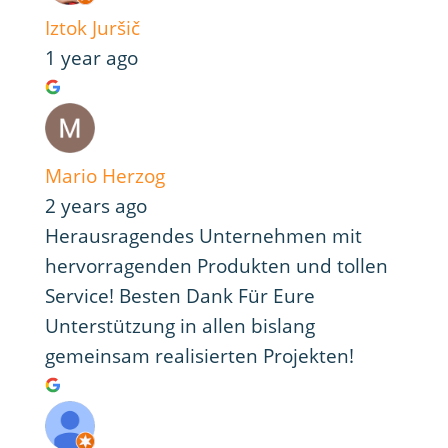
Iztok Juršič
1 year ago
Mario Herzog
2 years ago
Herausragendes Unternehmen mit
hervorragenden Produkten und tollen
Service! Besten Dank Für Eure
Unterstützung in allen bislang
gemeinsam realisierten Projekten!