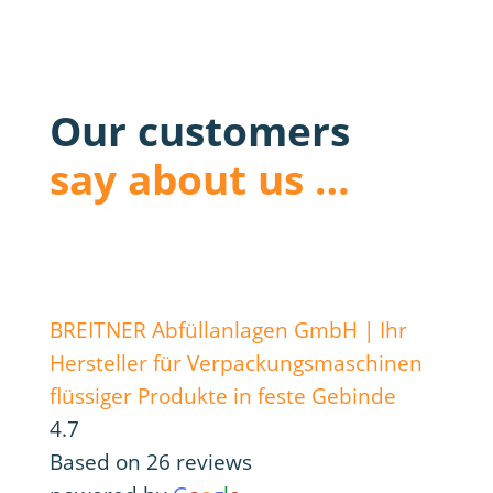
Our customers
say about us …
BREITNER Abfüllanlagen GmbH | Ihr
Hersteller für Verpackungsmaschinen
flüssiger Produkte in feste Gebinde
4.7
Based on 26 reviews