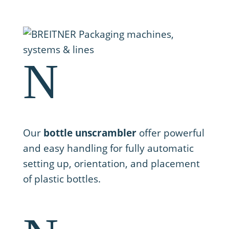
N
1. Setting up
Our
bottle unscrambler
offer powerful
and easy handling for fully automatic
setting up, orientation, and placement
of plastic bottles.