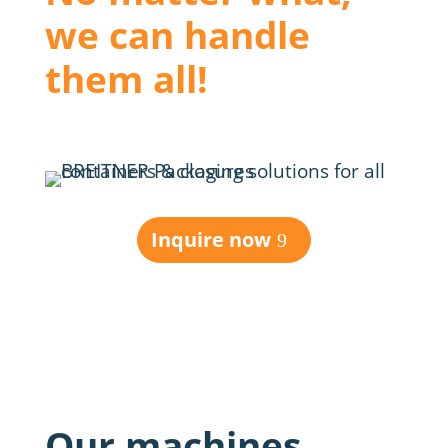
we can handle
them all!
Inquire now
Our machines