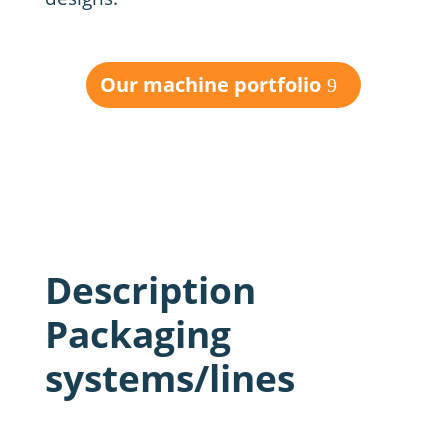
Our machine portfolio
Description
Packaging
systems/lines