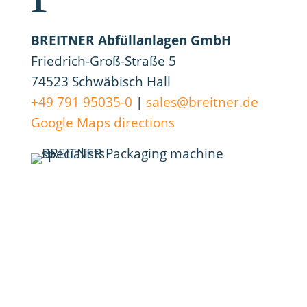
BREITNER Abfüllanlagen GmbH
Friedrich-Groß-Straße 5
74523 Schwäbisch Hall
+49 791 95035-0
|
sales@breitner.de
Google Maps directions