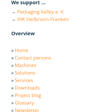
We support …
→
Packaging Valley e. V.
→
IHK Heilbronn-Franken
Overview
»
Home
»
Contact persons
»
Machines
»
Solutions
»
Services
»
Downloads
»
Project blog
»
Glossary
»
Newsletter