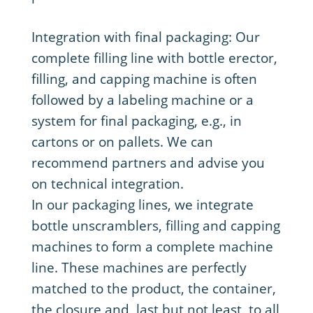
Integration with final packaging: Our
complete filling line with bottle erector,
filling, and capping machine is often
followed by a labeling machine or a
system for final packaging, e.g., in
cartons or on pallets. We can
recommend partners and advise you
on technical integration.
In our packaging lines, we integrate
bottle unscramblers, filling and capping
machines to form a complete machine
line. These machines are perfectly
matched to the product, the container,
the closure and, last but not least, to all