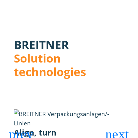
BREITNER
Solution
technologies
Align, turn
Blo