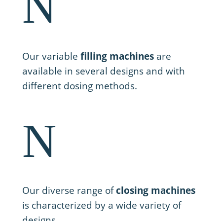
N
2. Filling
Our variable
filling machines
are
available in several designs and with
different dosing methods.
N
3. Closing
Our diverse range of
closing machines
is characterized by a wide variety of
designs.