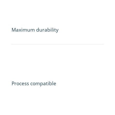
Maximum durability
Process compatible