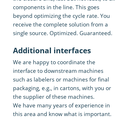
components in the line. This goes
beyond optimizing the cycle rate. You
receive the complete solution from a
single source. Optimized. Guaranteed.
Additional interfaces
We are happy to coordinate the
interface to downstream machines
such as labelers or machines for final
packaging, e.g., in cartons, with you or
the supplier of these machines.
We have many years of experience in
this area and know what is important.