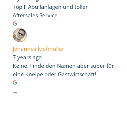
Top !! Abüllanlagen und toller
Aftersales Service
Johannes Kipfmüller
7 years ago
Keine. Finde den Namen aber super für
eine Kneipe oder Gastwirtschaft!