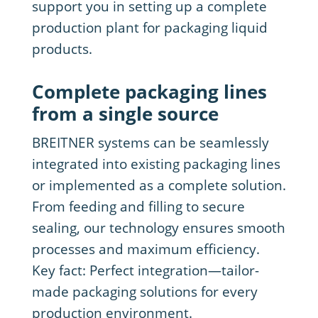
support you in setting up a complete
production plant for packaging liquid
products.
Complete packaging lines
from a single source
BREITNER systems can be seamlessly
integrated into existing packaging lines
or implemented as a complete solution.
From feeding and filling to secure
sealing, our technology ensures smooth
processes and maximum efficiency.
Key fact: Perfect integration—tailor-
made packaging solutions for every
production environment.