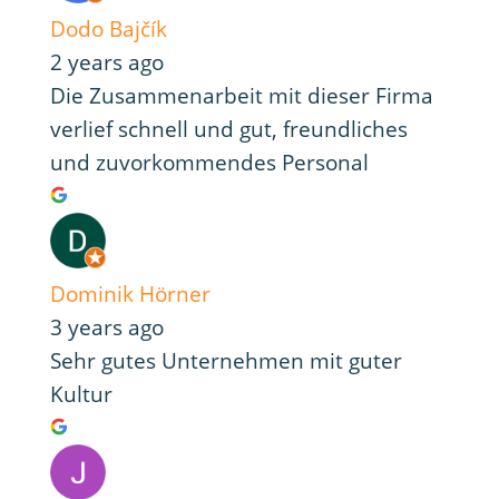
Dodo Bajčík
2 years ago
Die Zusammenarbeit mit dieser Firma
verlief schnell und gut, freundliches
und zuvorkommendes Personal
Dominik Hörner
3 years ago
Sehr gutes Unternehmen mit guter
Kultur