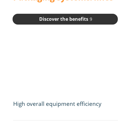
Discover the benefits
High overall equipment efficiency