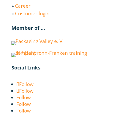
»
Career
»
Customer login
Member of …
Social Links
Follow
Follow
Follow
Follow
Follow