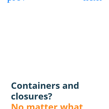
Containers and
closures?
No matter what,