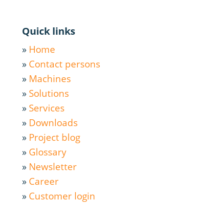
Quick links
»
Home
»
Contact persons
»
Machines
»
Solutions
»
Services
»
Downloads
»
Project blog
»
Glossary
»
Newsletter
»
Career
»
Customer login