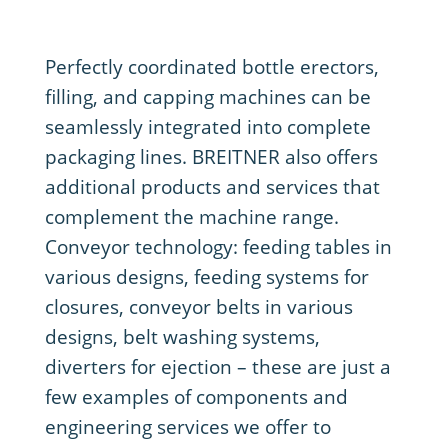
Perfectly coordinated bottle erectors,
filling, and capping machines can be
seamlessly integrated into complete
packaging lines. BREITNER also offers
additional products and services that
complement the machine range.
Conveyor technology: feeding tables in
various designs, feeding systems for
closures, conveyor belts in various
designs, belt washing systems,
diverters for ejection – these are just a
few examples of components and
engineering services we offer to