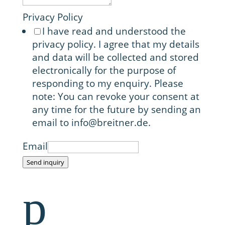
Privacy Policy
I have read and understood the
privacy policy. I agree that my details
and data will be collected and stored
electronically for the purpose of
responding to my enquiry. Please
note: You can revoke your consent at
any time for the future by sending an
email to info@breitner.de.
Email
Send inquiry
p