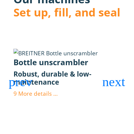
Set up, fill, and seal
Bottle unscrambler
Fil
Robust, durable & low-
Max
maintenance
dos
9
More details ...
9
Mor