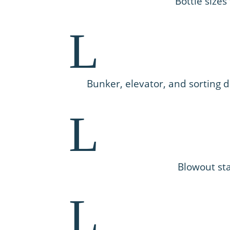
Bottle sizes
L
Bunker, elevator, and sorting
L
Blowout sta
L