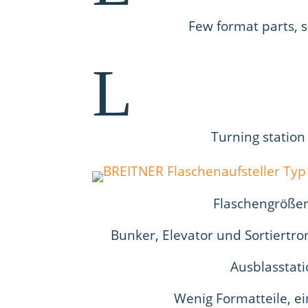
Few format parts, 
L
Turning station
Flaschengrößen 
Bunker, Elevator und Sortiertr
Ausblasstati
Wenig Formatteile, e