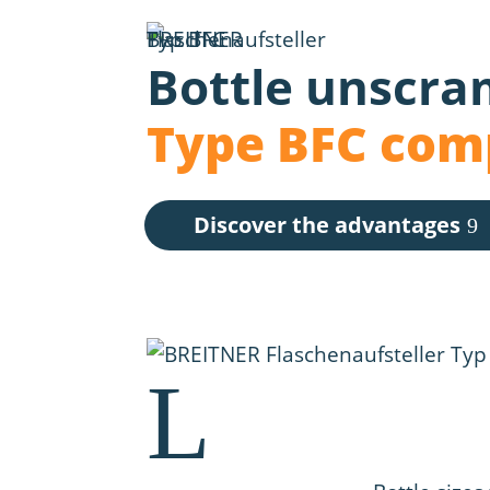
Bottle unscra
Type BFC com
Discover the advantages
L