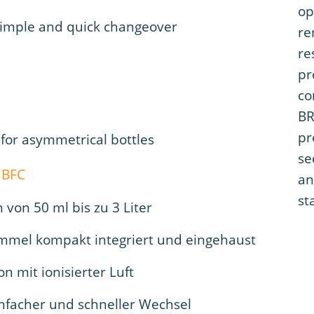
op
simple and quick changeover
re
re
pr
co
BR
pr
 for asymmetrical bottles
se
an
st
von 50 ml bis zu 3 Liter
ommel kompakt integriert und eingehaust
on mit ionisierter Luft
infacher und schneller Wechsel