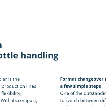
n
ttle handling
er is the
Format changeover m
r production lines
a few simple steps
lexibility,
One of the outstanding
. With its compact,
to switch between dif