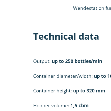
Wendestation fü
Technical data
Output:
up to 250 bottles/min
Container diameter/width:
up to 
Container height:
up to 320 mm
Hopper volume:
1,5 cbm