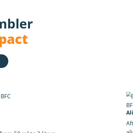
mbler
pact
Al
Af
al