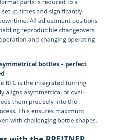
format parts is reduced to a
setup times and significantly
downtime. All adjustment positions
enabling reproducible changeovers
ft operation and changing operating
asymmetrical bottles – perfect
ed
he BFC is the integrated turning
ly aligns asymmetrical or oval-
eds them precisely into the
rocess. This ensures maximum
even with challenging bottle shapes.
es with the BREITNER