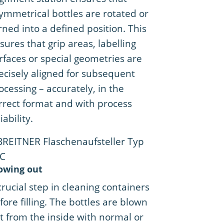
ymmetrical bottles are rotated or
rned into a defined position. This
sures that grip areas, labelling
rfaces or special geometries are
ecisely aligned for subsequent
ocessing – accurately, in the
rrect format and with process
iability.
owing out
crucial step in cleaning containers
fore filling. The bottles are blown
t from the inside with normal or