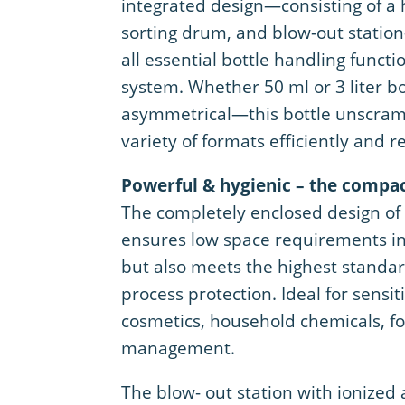
integrated design—consisting of a 
sorting drum, and blow-out stati
all essential bottle handling functi
system. Whether 50 ml or 3 liter bo
asymmetrical—this bottle unscram
variety of formats efficiently and re
Powerful & hygienic – the compa
The completely enclosed design of 
ensures low space requirements in 
but also meets the highest standa
process protection. Ideal for sensit
cosmetics, household chemicals, foo
management.
The blow- out station with ionized 