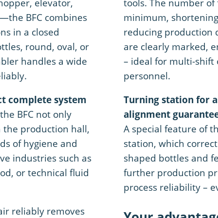
hopper, elevator,
tools. The number of 
on—the BFC combines
minimum, shortening 
ons in a closed
reducing production 
ttles, round, oval, or
are clearly marked, 
bler handles a wide
– ideal for multi-shi
liably.
personnel.
ct complete system
Turning station for 
the BFC not only
alignment guarante
the production hall,
A special feature of t
rds of hygiene and
station, which correct
ive industries such as
shaped bottles and fe
d, or technical fluid
further production p
process reliability – 
air reliably removes
Your advantag