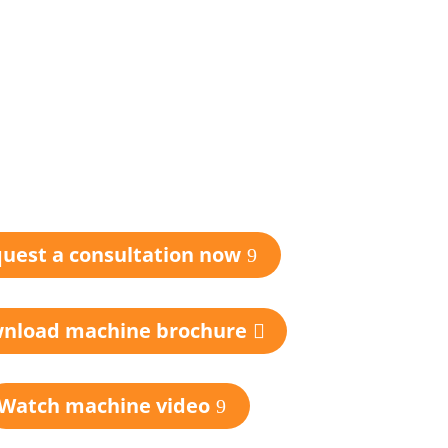
uest a consultation now
nload machine brochure
Watch machine video