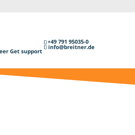
+49 791 95035-0
info@breitner.de
eer
Get support