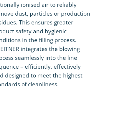
tionally ionised air to reliably
move dust, particles or production
sidues. This ensures greater
oduct safety and hygienic
nditions in the filling process.
EITNER integrates the blowing
ocess seamlessly into the line
quence – efficiently, effectively
d designed to meet the highest
andards of cleanliness.