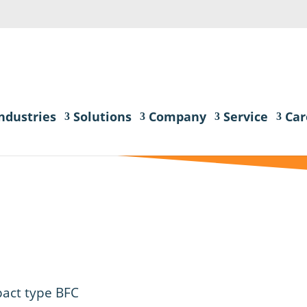
ndustries
Solutions
Company
Service
Car
act type BFC