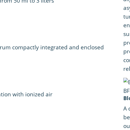
 from 50 ml to 3 liters
as
tu
en
su
pr
 drum compactly integrated and enclosed
pr
co
rel
tion with ionized air
Bl
A 
be
ou