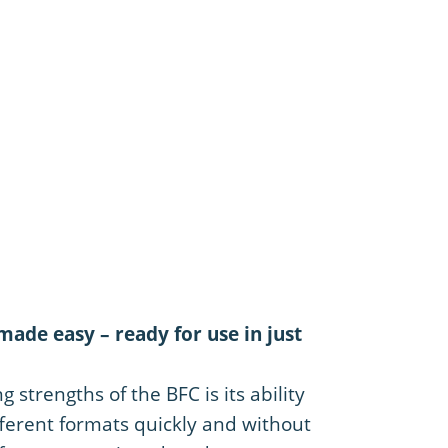
ade easy – ready for use in just
 strengths of the BFC is its ability
ferent formats quickly and without