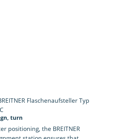
ign, turn
ter positioning, the BREITNER
ignment station ensures that