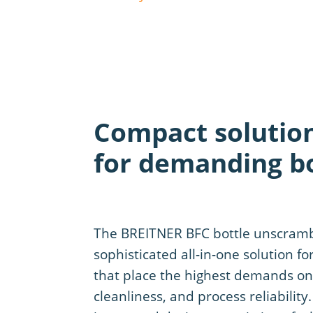
Compact solutio
for demanding bo
The BREITNER BFC bottle unscrambl
sophisticated all-in-one solution fo
that place the highest demands on f
cleanliness, and process reliability