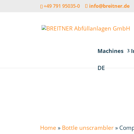
+49 791 95035-0
info@breitner.de
Machines
I
DE
Home
»
Bottle unscrambler
»
Comp