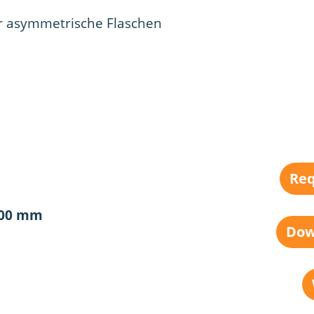
r asymmetrische Flaschen
Req
100 mm
Dow